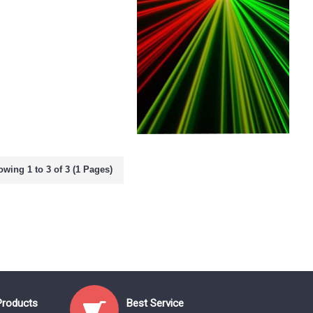
wing 1 to 3 of 3 (1 Pages)
Products
Best Service