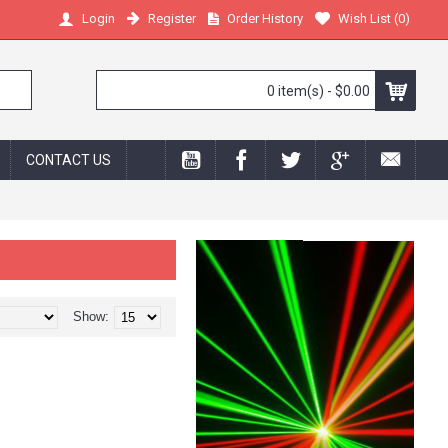
Register
Order History
Wish List (
0
)
Login
0 item(s) - $0.00
CONTACT US
Show: