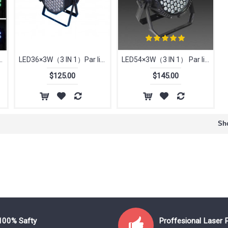
IN 1） Par light
LED36×3W（3 IN 1）Par light
LED54×3W（3 IN 1） Par light
$125.00
$145.00
Sho
100% Safty
Proffesional Laser 