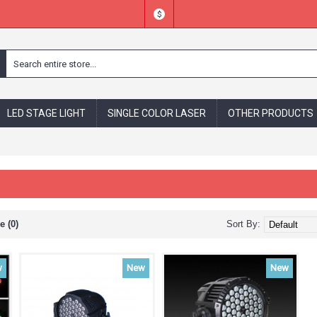
$
LED STAGE LIGHT
SINGLE COLOR LASER
OTHER PRODUCTS
 (0)
Sort By:
w
New
New