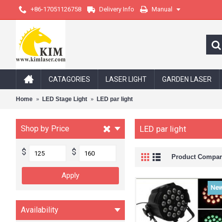
+86-17051126758
Delivery Info
Manual
CATAGORIES
LASER LIGHT
GARDEN LASER
Home
LED Stage Light
LED par light
Shop by Price
LED par light
$
$
Product Compare
Ne
Availability