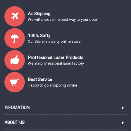
Air Shipping
We will choose the best way to your door!
100% Safty
Our Store is a safty online store.
Proffesional Laser Products
We are professional laser factory
Best Service
Happy to go shopping online
INFOMATION
ABOUT US