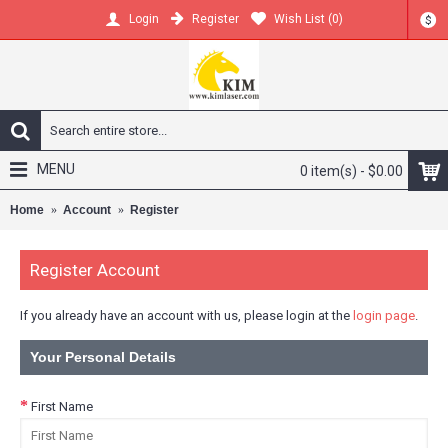
Register
Wish List (
0
)
Login
$
MENU
0 item(s) - $0.00
Home
Account
Register
Register Account
If you already have an account with us, please login at the
login page
.
Your Personal Details
First Name