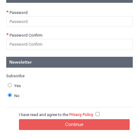
Password
Password Confirm
Newsletter
Subscribe
Yes
No
I have read and agree to the
Privacy Policy