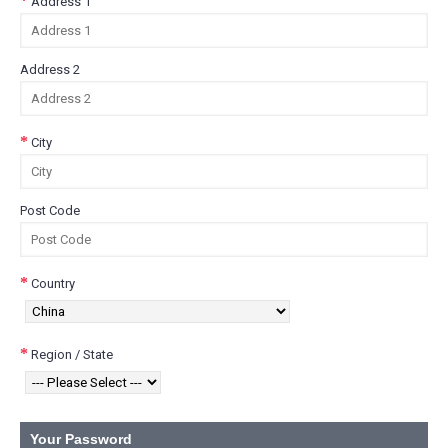
Address 1
Address 2
City
Post Code
Country
Region / State
Your Password