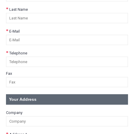
Last Name
E-Mail
Telephone
Fax
Your Address
Company