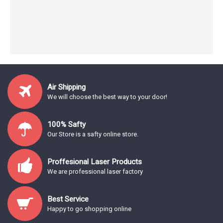
Air Shipping
We will choose the best way to your door!
100% Safty
Our Store is a safty online store.
Proffesional Laser Products
We are professional laser factory
Best Service
Happy to go shopping online