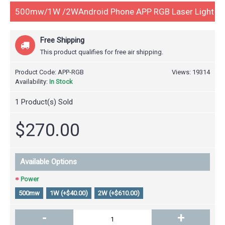
500mw/1W /2WAndroid Phone APP RGB Laser Light
Free Shipping
This product qualifies for free air shipping.
Product Code:
APP-RGB
Views: 19314
Availability:
In Stock
1
Product(s) Sold
$270.00
Available Options
Power
500mw
1W (+$40.00)
2W (+$610.00)
-
+