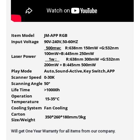
Item Model
JM-APP RGB
Input Voltage
90V-240V,50-60HZ
500mw:
R:638nm 150mW +G:532nm
100mW+B:445nm 250mW
Laser Power
1w :
R:638nm 300mW +G:532nm
200mW + B:445nm 500mW
Play Mode
Auto,Sound-Active,Key Switch,APP
Scanner Speed
0-30K
Scanning Angle
50°
Life Time
>10000h
Operation
15-35°C
Temperature
Cooling System
Fan Cooling
Carton
350*260*180mm/3kg
Size/Weight
Will get One Year Warranty for all items from our company.