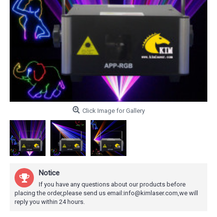
Click Image for Gallery
Notice
If you have any questions about our products before
placing the order,please send us email:info@kimlaser.com,we will
reply you within 24 hours.