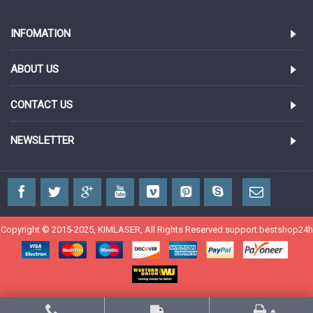
INFOMATION
ABOUT US
CONTACT US
NEWSLETTER
Copyright © 2015-2025, KIMLASER, All Rights Reserved.support:
bestshop24h