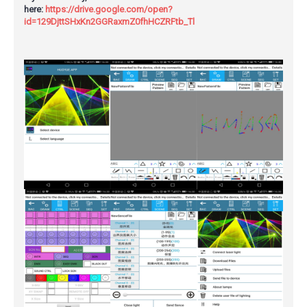
here:
https://drive.google.com/open?
id=129DjttSHxKn2GGRaxmZ0fhHCZRFtb_Tl