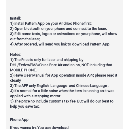
Install:
1).Install Pattern App on your Andriod Phone first;
2).Open bluetooth on your phone and connect to the laser;
3).Edit some texts, logos or animations on your phone, will show
out from the laser;
4).After ordered, will send you link to download Pattern App.
Notes:
1).The Price is only for laser and shipping by
DHL/Fedex/EMS/China Post Air and so on,
NOT including that
MOBILE PHONE
.
2).Have User Manual for App operation inside APP, please read it
clearly.
3).The APP only English Language and Chinese Language .
4).It's normal for a little noise when the item is running as it was
applied with a stepping motor.
5).The price no include customs tax fee. But will do our best to
help you save tax.
Phone App
If you wanna try, You can download