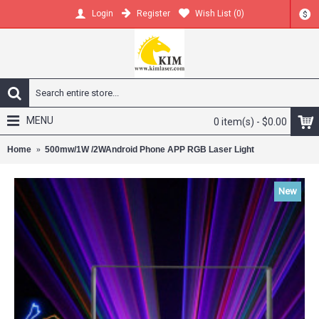
Register
Wish List (
0
)
Login
$
MENU
0 item(s) - $0.00
Home
500mw/1W /2WAndroid Phone APP RGB Laser Light
New