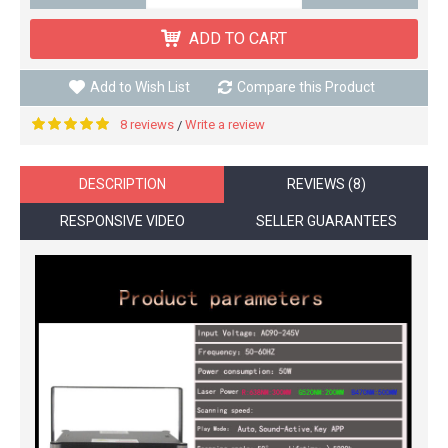
ADD TO CART
Add to Wish List
Compare this Product
8 reviews
Write a review
/
DESCRIPTION
REVIEWS (8)
RESPONSIVE VIDEO
SELLER GUARANTEES