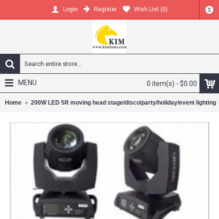
Register
Wish List (
0
)
Login
$
MENU
0 item(s) - $0.00
Home
200W LED 5R moving head stage/disco/party/holiday/event lighting