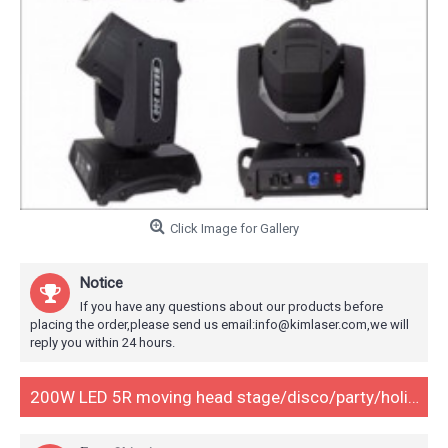
Click Image for Gallery
Notice
If you have any questions about our products before
placing the order,please send us email:info@kimlaser.com,we will
reply you within 24 hours.
200W LED 5R moving head stage/disco/party/holiday/event lighting