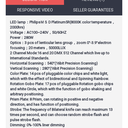
RESPONSIVE VIDEO
SELLER GUARANTEES
LED lamp：PhilipsＭＳＤPlatinum5R(8000K color temperature，
2000hrs)
Voltage：AC100~240V，50/60HZ
Power：280W
Optics：3 pcs of lenticular lens group，zoom 0°-3.9°electron
focusing；20 meters，50000LUX
2 Channel Mode:16 and 20 DMX 512 Channel which live up to
International Standards.
Horizontal Scanning：540°(16bit Precision Scanning)
Vertical Scanning：280°(16bit Precision Scanning)
Color Plate: 14 pcs of pluggable color chips and white light,
which with the effect of bidirectional and Spinning Rainbow.
Rotation Gobo Plate: 17 pcs of pluggable Rotation gobo chips
and white Circle, which with the function of gobo shaking and
arbitrary positioning.
Prism Plate: 8 Prism, can rotating in positive and negative
direction, and has function of positioning.
Strobe: The frequency of Bilateral knife can reach maximum 13
times per second, and can choose random strobe flash and
pulse strobe flash.
Dimming: 0%-100% liner dimming