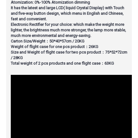
Atomization: 0%-100% Atomization dimming
It has the latest and large LCD( liquid Crystal Display) with Touch
and five-way button design, which menu in English and Chinese,
fast and convenient.
Electronic Rectifier for your choice: which make the weight more
lighter, the brightness much more stronger, the lamp more stable,
much more environmental and energy-saving.
Carton Size/Weight：50*40*57cm / 20KG
Weight of flight case for one pcs product：26KG
Size and Weight of flight case for two pcs product：75*52*72cm
/ 28KG
Total weight of 2 pcs products and one flight case：63KG