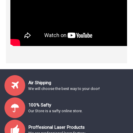
Air Shipping
We will choose the best way to your door!
100% Safty
Our Store is a safty online store.
Proffesional Laser Products