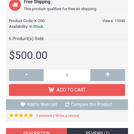
Free Shipping
This product qualifies for free air shipping.
Product Code:
K-200
Views: 11043
Availability:
In Stock
6
Product(s) Sold
$500.00
-
+
ADD TO CART
Add to Wish List
Compare this Product
1 reviews
Write a review
/
DESCRIPTION
REVIEWS (1)