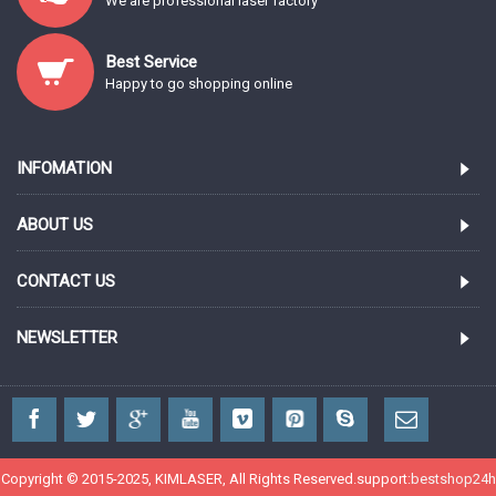
We are professional laser factory
Best Service
Happy to go shopping online
INFOMATION
ABOUT US
CONTACT US
NEWSLETTER
Copyright © 2015-2025, KIMLASER, All Rights Reserved.support:
bestshop24h