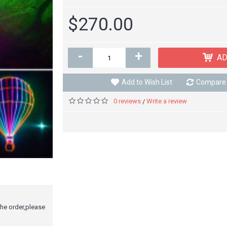
$270.00
-
+
AD
Add to Wish List
Compare 
0 reviews
Write a review
/
the order,please