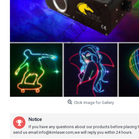
Click Image for Gallery
Notice
If you have any questions about our products before placing 
send us email:info@kimlaser.com,we will reply you within 24 hours.