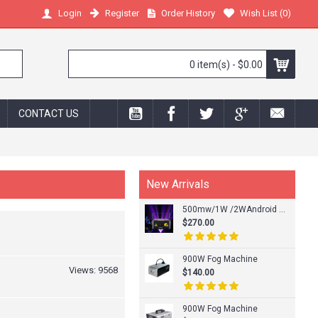
Register
Order History
Wish List (
0
)
Login
0 item(s) - $0.00
CONTACT US
New Arrivals
500mw/1W /2WAndroid Phone APP RGB Laser Light
$270.00
900W Fog Machine
Views: 9568
$140.00
900W Fog Machine