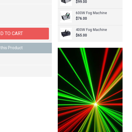
$99.00
600W Fog Machine
$76.00
400W Fog Machine
D TO CART
$65.00
this Product