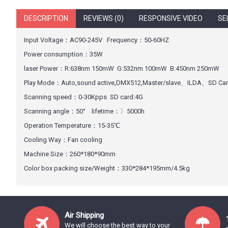
DESCRIPTION
REVIEWS (0)
RESPONSIVE VIDEO
SE
Input Voltage：AC90-245V Frequency：50-60HZ
Power consumption：35W
laser Power：R:638nm 150mW G:532nm 100mW B:450nm 250mW
Play Mode：Auto,sound active,DMX512,Master/slave、ILDA、SD Ca
Scanning speed：0-30Kpps SD card:4G
Scanning angle：50° lifetime：〉5000h
Operation Temperature：15-35℃
Cooling Way：Fan cooling
Machine Size：260*180*90mm
Color box packing size/Weight：330*284*195mm/4.5kg
Air Shipping
We will choose the best way to your