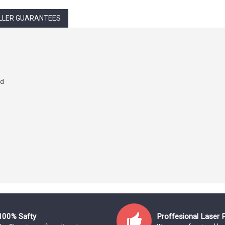
LLER GUARANTEES
rd
100% Safty
Proffesional Laser 