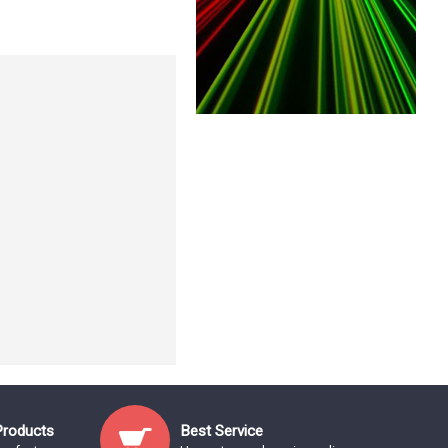
Products
Best Service