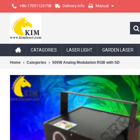
+86-17051126758
Delivery Info
Manual
CATAGORIES
LASER LIGHT
GARDEN LASER
Home
Categories
500W Analog Modulation RGB with SD