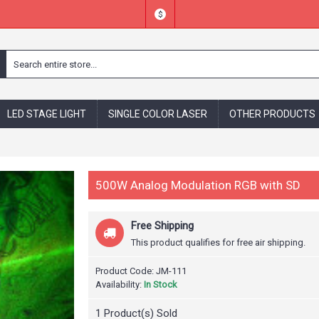
$
LED STAGE LIGHT
SINGLE COLOR LASER
OTHER PRODUCTS
500W Analog Modulation RGB with SD
Free Shipping
This product qualifies for free air shipping.
Product Code:
JM-111
Availability:
In Stock
1
Product(s) Sold