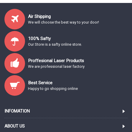
Air Shipping
We will choose the best way to your door!
100% Safty
Our Store is a safty online store.
Proffesional Laser Products
We are professional laser factory
Best Service
Happy to go shopping online
INFOMATION
ABOUT US