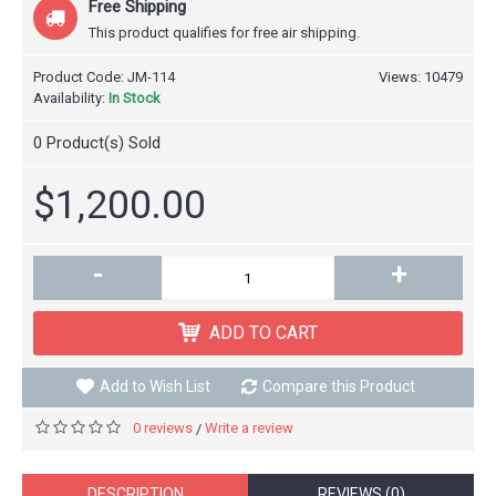
Free Shipping
This product qualifies for free air shipping.
Product Code:
JM-114
Views: 10479
Availability:
In Stock
0
Product(s) Sold
$1,200.00
-
+
ADD TO CART
Add to Wish List
Compare this Product
0 reviews
Write a review
/
DESCRIPTION
REVIEWS (0)