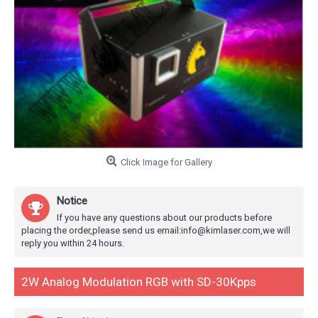
Click Image for Gallery
Notice
If you have any questions about our products before
placing the order,please send us email:info@kimlaser.com,we will
reply you within 24 hours.
2W Analog Modulation RGB with SD-30Kpps