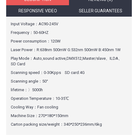
RESPONSIVE VIDEO
SELLER GUARANTEES
Input Voltage：AC90-245V
Frequency：50-60HZ
Power consumption：120W
Laser Power：R:638nm 500mW G:532nm 500mW B:450nm 1W
Play Mode：Auto,sound active,DMX512,Master/slave、ILDA、
SD Card
Scanning speed：0-30Kpps SD card:4G
Scanning angle：50°
lifetime：〉5000h
Operation Temperature：10-35℃
Cooling Way：Fan cooling
Machine Size：270*180*150mm
Carton packing size/weight：340*250*236mm/6kg