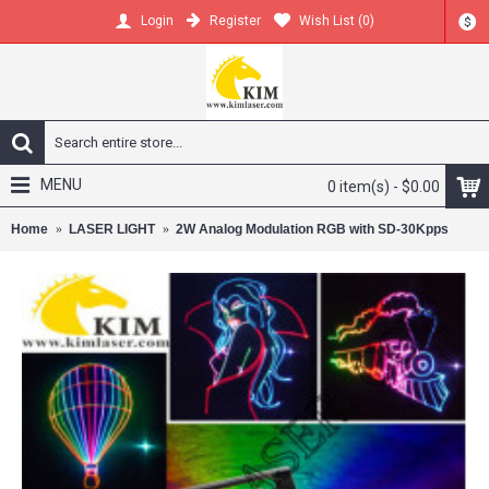
Register
Wish List (
0
)
Login
$
MENU
0 item(s) - $0.00
Home
LASER LIGHT
2W Analog Modulation RGB with SD-30Kpps